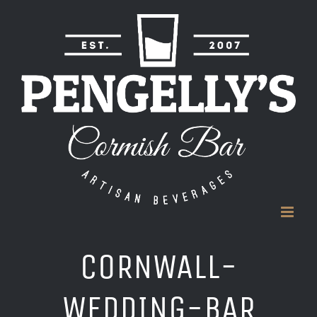
Skip
to
content
CORNWALL-
WEDDING-BAR