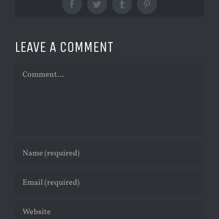
Facebook
Twitter
Tumblr
Pinterest
LEAVE A COMMENT
Comment