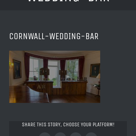
CORNWALL-WEDDING-BAR
SHARE THIS STORY, CHOOSE YOUR PLATFORM!