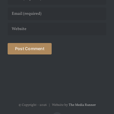
© Copyright -
2026 | Website by
The Media Runner