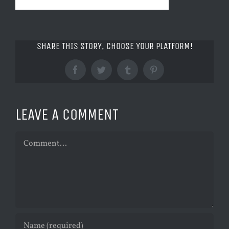
SHARE THIS STORY, CHOOSE YOUR PLATFORM!
Facebook
Twitter
Tumblr
Pinterest
LEAVE A COMMENT
Comment