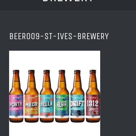
BEER009-ST-IVES-BREWERY