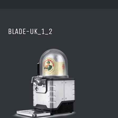
BLADE-UK_1_2