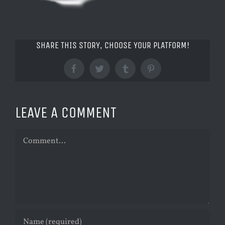
SHARE THIS STORY, CHOOSE YOUR PLATFORM!
Facebook
Twitter
Tumblr
Pinterest
LEAVE A COMMENT
Comment