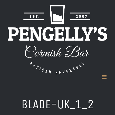
Skip
to
content
BLADE-UK_1_2