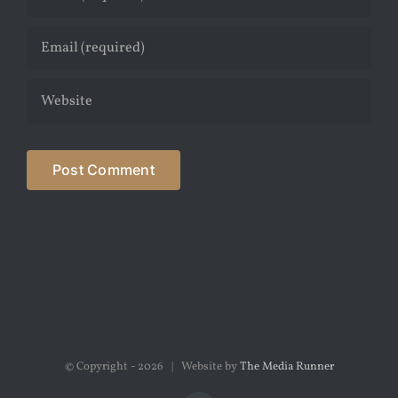
© Copyright -
2026 | Website by
The Media Runner