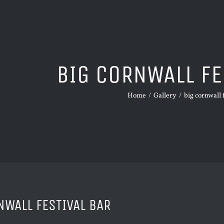
BIG CORNWALL FE
Home
/
Gallery
/
big cornwall 
NWALL FESTIVAL BAR