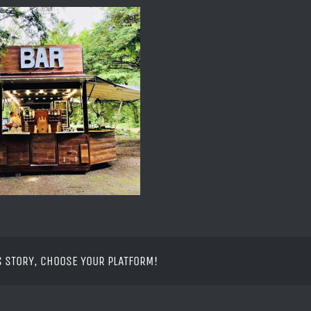
S STORY, CHOOSE YOUR PLATFORM!