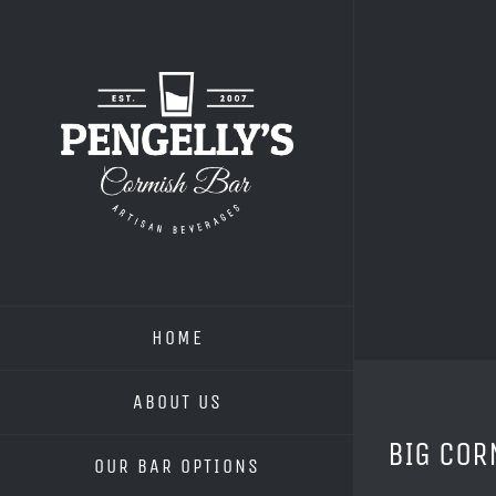
Skip
to
content
HOME
ABOUT US
BIG COR
OUR BAR OPTIONS