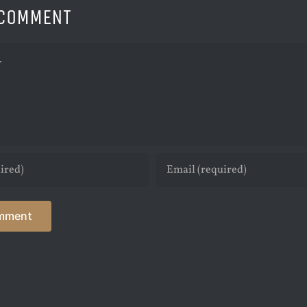
 COMMENT