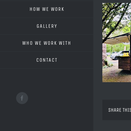
HOW WE WORK
GALLERY
WHO WE WORK WITH
CONTACT
Facebook
SHARE THI