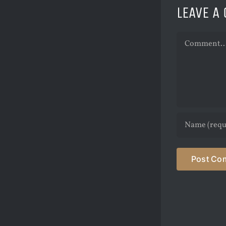
LEAVE A
Comment