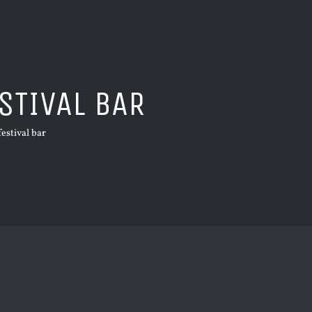
STIVAL BAR
festival bar