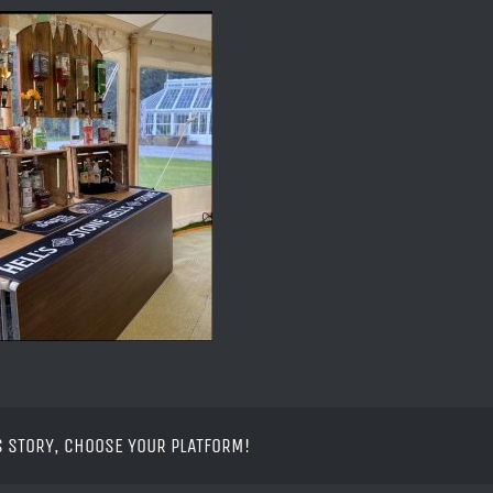
S STORY, CHOOSE YOUR PLATFORM!