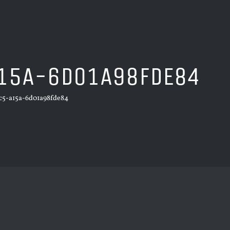
15A-6D01A98FDE84
c5-a15a-6d01a98fde84