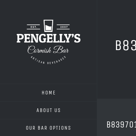
Skip
to
content
B8
HOME
ABOUT US
B83970
OUR BAR OPTIONS