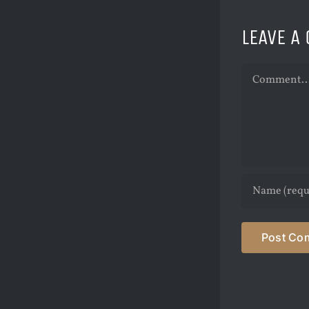
LEAVE A
Comment