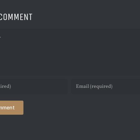
 COMMENT