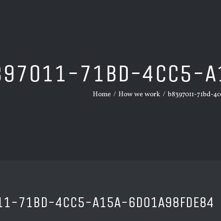
397011-71BD-4CC5-A
Home
/
How we work
/
b8397011-71bd-4c
11-71BD-4CC5-A15A-6D01A98FDE84