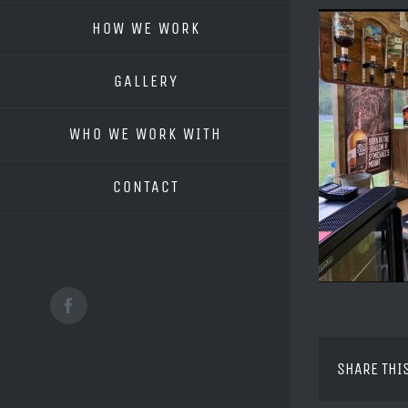
HOW WE WORK
GALLERY
WHO WE WORK WITH
CONTACT
Facebook
SHARE THI