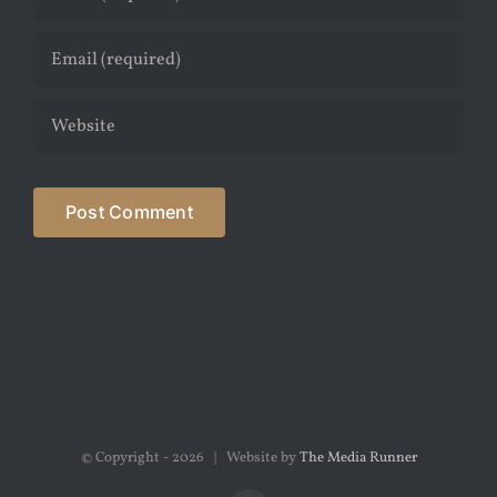
© Copyright -
2026 | Website by
The Media Runner