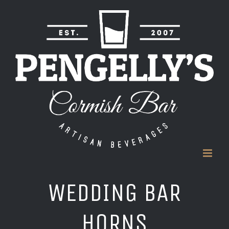
Skip
to
content
WEDDING BAR
HORNS