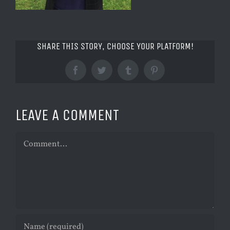
SHARE THIS STORY, CHOOSE YOUR PLATFORM!
Facebook
Twitter
Tumblr
Pinterest
LEAVE A COMMENT
Comment