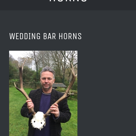
WEDDING BAR HORNS